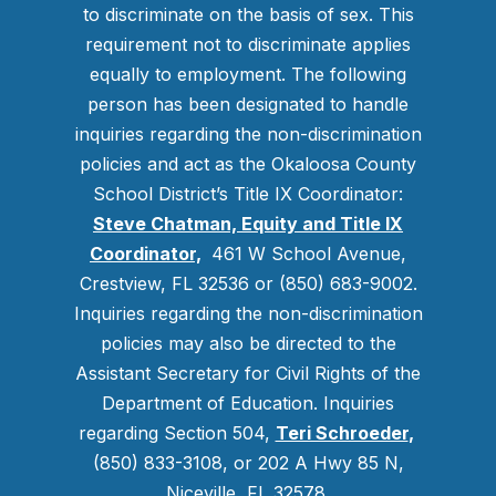
to discriminate on the basis of sex. This
requirement not to discriminate applies
equally to employment. The following
person has been designated to handle
inquiries regarding the non-discrimination
policies and act as the Okaloosa County
School District’s Title IX Coordinator:
Steve Chatman, Equity and Title IX
Coordinator,
461 W School Avenue,
Crestview, FL 32536 or (850) 683-9002.
Inquiries regarding the non-discrimination
policies may also be directed to the
Assistant Secretary for Civil Rights of the
Department of Education. Inquiries
regarding Section 504,
Teri Schroeder
,
(850) 833-3108, or 202 A Hwy 85 N,
Niceville, FL 32578.