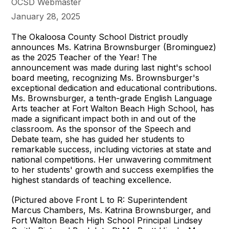
OCSD Webmaster
January 28, 2025
The Okaloosa County School District proudly
announces Ms. Katrina Brownsburger (Brominguez)
as the 2025 Teacher of the Year! The
announcement was made during last night's school
board meeting, recognizing Ms. Brownsburger's
exceptional dedication and educational contributions.
Ms. Brownsburger, a tenth-grade English Language
Arts teacher at Fort Walton Beach High School, has
made a significant impact both in and out of the
classroom. As the sponsor of the Speech and
Debate team, she has guided her students to
remarkable success, including victories at state and
national competitions. Her unwavering commitment
to her students' growth and success exemplifies the
highest standards of teaching excellence.
(Pictured above Front L to R: Superintendent
Marcus Chambers, Ms. Katrina Brownsburger, and
Fort Walton Beach High School Principal Lindsey