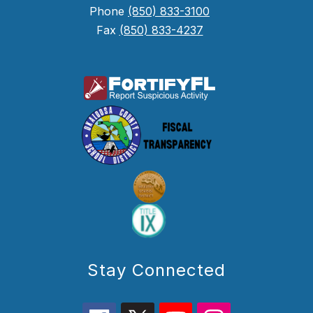
Phone
(850) 833-3100
Fax
(850) 833-4237
Stay Connected