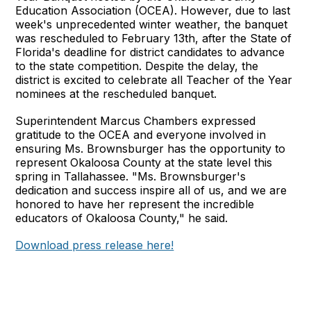
Education Association (OCEA). However, due to last
week's unprecedented winter weather, the banquet
was rescheduled to February 13th, after the State of
Florida's deadline for district candidates to advance
to the state competition. Despite the delay, the
district is excited to celebrate all Teacher of the Year
nominees at the rescheduled banquet.
Superintendent Marcus Chambers expressed
gratitude to the OCEA and everyone involved in
ensuring Ms. Brownsburger has the opportunity to
represent Okaloosa County at the state level this
spring in Tallahassee. "Ms. Brownsburger's
dedication and success inspire all of us, and we are
honored to have her represent the incredible
educators of Okaloosa County," he said.
Download press release here!