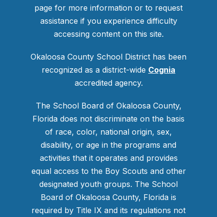
page for more information or to request
assistance if you experience difficulty
accessing content on this site.
Okaloosa County School District has been
recognized as a district-wide
Cognia
accredited agency.
The School Board of Okaloosa County,
Florida does not discriminate on the basis
of race, color, national origin, sex,
disability, or age in the programs and
activities that it operates and provides
equal access to the Boy Scouts and other
designated youth groups. The School
Board of Okaloosa County, Florida is
required by Title IX and its regulations not