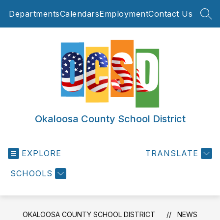
Skip
Departments
Calendars
Employment
Contact Us
to
SEA
content
Okaloosa County School District
EXPLORE
TRANSLATE
SCHOOLS
OKALOOSA COUNTY SCHOOL DISTRICT
NEWS