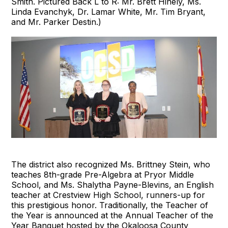
Smith. Pictured Back L to R: Mr. Brett Hinely, Ms.
Linda Evanchyk, Dr. Lamar White, Mr. Tim Bryant,
and Mr. Parker Destin.)
The district also recognized Ms. Brittney Stein, who
teaches 8th-grade Pre-Algebra at Pryor Middle
School, and Ms. Shalytha Payne-Blevins, an English
teacher at Crestview High School, runners-up for
this prestigious honor. Traditionally, the Teacher of
the Year is announced at the Annual Teacher of the
Year Banquet hosted by the Okaloosa County