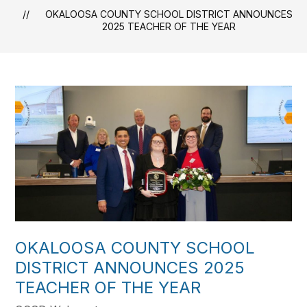
OKALOOSA COUNTY SCHOOL DISTRICT ANNOUNCES
2025 TEACHER OF THE YEAR
OKALOOSA COUNTY SCHOOL
DISTRICT ANNOUNCES 2025
TEACHER OF THE YEAR