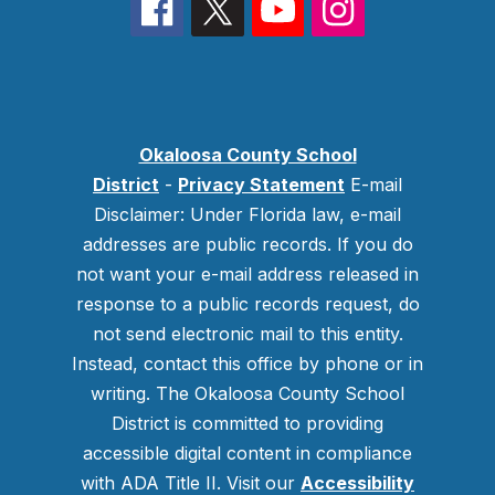
Okaloosa County School
District
-
Privacy Statement
E-mail
Disclaimer: Under Florida law, e-mail
addresses are public records. If you do
not want your e-mail address released in
response to a public records request, do
not send electronic mail to this entity.
Instead, contact this office by phone or in
writing.
The Okaloosa County School
District is committed to providing
accessible digital content in compliance
with ADA Title II. Visit our
Accessibility