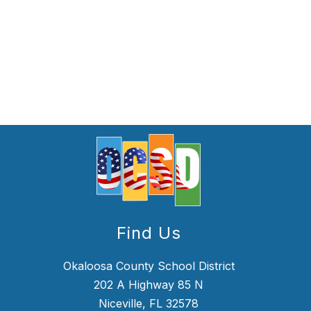
Find Us
Okaloosa County School District
202 A Highway 85 N
Niceville, FL 32578