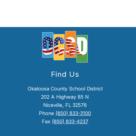
Find Us
Okaloosa County School District
202 A Highway 85 N
Niceville, FL 32578
Phone
(850) 833-3100
Fax
(850) 833-4237