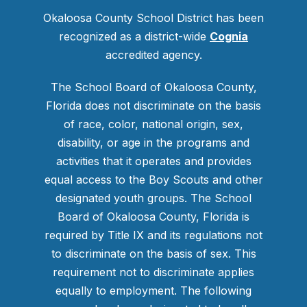
Okaloosa County School District has been
recognized as a district-wide
Cognia
accredited agency.
The School Board of Okaloosa County,
Florida does not discriminate on the basis
of race, color, national origin, sex,
disability, or age in the programs and
activities that it operates and provides
equal access to the Boy Scouts and other
designated youth groups. The School
Board of Okaloosa County, Florida is
required by Title IX and its regulations not
to discriminate on the basis of sex. This
requirement not to discriminate applies
equally to employment. The following