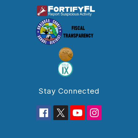
Stay Connected