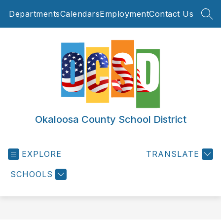
Skip
Departments
Calendars
Employment
Contact Us
to
SEA
content
Okaloosa County School District
EXPLORE
TRANSLATE
SCHOOLS