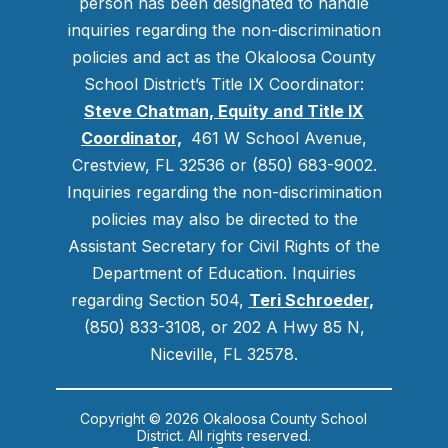
person has been designated to handle
inquiries regarding the non-discrimination
policies and act as the Okaloosa County
School District’s Title IX Coordinator:
Steve Chatman, Equity and Title IX
Coordinator,
461 W School Avenue,
Crestview, FL 32536 or (850) 683-9002.
Inquiries regarding the non-discrimination
policies may also be directed to the
Assistant Secretary for Civil Rights of the
Department of Education. Inquiries
regarding Section 504,
Teri Schroeder
,
(850) 833-3108, or 202 A Hwy 85 N,
Niceville, FL 32578.
Copyright © 2026 Okaloosa County School
District. All rights reserved.