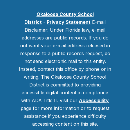
Okaloosa County School
District
-
Privacy Statement
E-mail
Disclaimer: Under Florida law, e-mail
addresses are public records. If you do
not want your e-mail address released in
response to a public records request, do
not send electronic mail to this entity.
Instead, contact this office by phone or in
writing.
The Okaloosa County School
District is committed to providing
accessible digital content in compliance
with ADA Title II. Visit our
Accessibility
page for more information or to request
assistance if you experience difficulty
accessing content on this site.