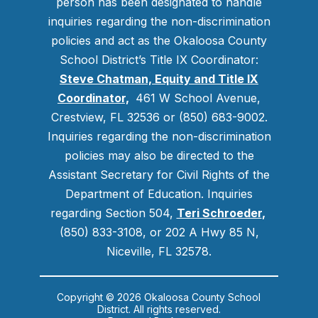
person has been designated to handle
inquiries regarding the non-discrimination
policies and act as the Okaloosa County
School District’s Title IX Coordinator:
Steve Chatman, Equity and Title IX
Coordinator,
461 W School Avenue,
Crestview, FL 32536 or (850) 683-9002.
Inquiries regarding the non-discrimination
policies may also be directed to the
Assistant Secretary for Civil Rights of the
Department of Education. Inquiries
regarding Section 504,
Teri Schroeder
,
(850) 833-3108, or 202 A Hwy 85 N,
Niceville, FL 32578.
Copyright © 2026 Okaloosa County School
District. All rights reserved.