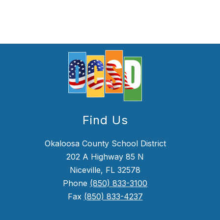
Find Us
Okaloosa County School District
202 A Highway 85 N
Niceville, FL 32578
Phone
(850) 833-3100
Fax
(850) 833-4237