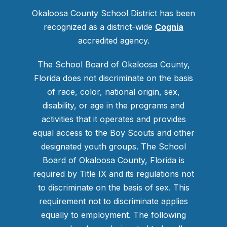
Okaloosa County School District has been
recognized as a district-wide
Cognia
accredited agency.
The School Board of Okaloosa County,
Florida does not discriminate on the basis
of race, color, national origin, sex,
disability, or age in the programs and
activities that it operates and provides
equal access to the Boy Scouts and other
designated youth groups. The School
Board of Okaloosa County, Florida is
required by Title IX and its regulations not
to discriminate on the basis of sex. This
requirement not to discriminate applies
equally to employment. The following