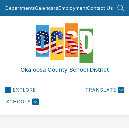
Skip
Departments
Calendars
Employment
Contact Us
to
SEA
content
Okaloosa County School District
EXPLORE
TRANSLATE
SCHOOLS