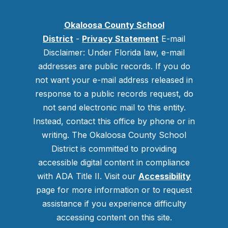
Okaloosa County School
District
-
Privacy Statement
E-mail
Disclaimer: Under Florida law, e-mail
addresses are public records. If you do
not want your e-mail address released in
response to a public records request, do
not send electronic mail to this entity.
Instead, contact this office by phone or in
writing.
The Okaloosa County School
District is committed to providing
accessible digital content in compliance
with ADA Title II. Visit our
Accessibility
page for more information or to request
assistance if you experience difficulty
accessing content on this site.