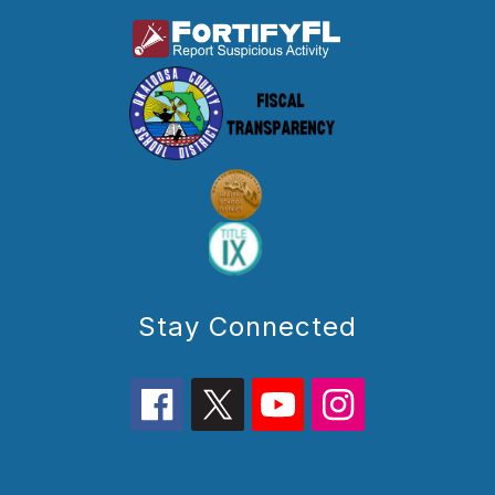
Stay Connected