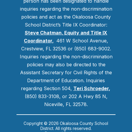
person has been designated to handle
inquiries regarding the non-discrimination
policies and act as the Okaloosa County
School District’s Title IX Coordinator:
Steve Chatman, Equity and Title IX
Coordinator,
461 W School Avenue,
Crestview, FL 32536 or (850) 683-9002.
Inquiries regarding the non-discrimination
policies may also be directed to the
Assistant Secretary for Civil Rights of the
Department of Education. Inquiries
regarding Section 504,
Teri Schroeder
,
(850) 833-3108, or 202 A Hwy 85 N,
Niceville, FL 32578.
Copyright © 2026 Okaloosa County School
District. All rights reserved.