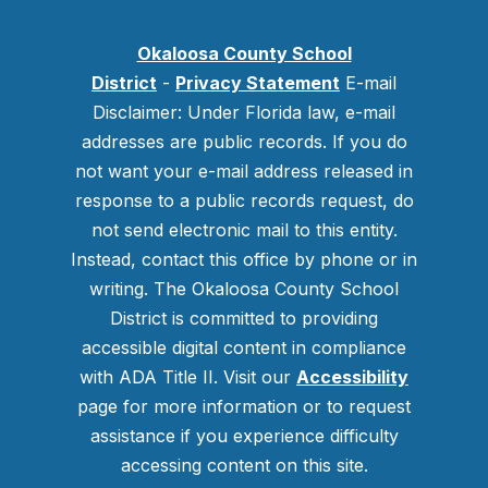
Okaloosa County School
District
-
Privacy Statement
E-mail
Disclaimer: Under Florida law, e-mail
addresses are public records. If you do
not want your e-mail address released in
response to a public records request, do
not send electronic mail to this entity.
Instead, contact this office by phone or in
writing.
The Okaloosa County School
District is committed to providing
accessible digital content in compliance
with ADA Title II. Visit our
Accessibility
page for more information or to request
assistance if you experience difficulty
accessing content on this site.