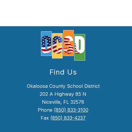
Find Us
Okaloosa County School District
202 A Highway 85 N
Niceville, FL 32578
Phone
(850) 833-3100
Fax
(850) 833-4237