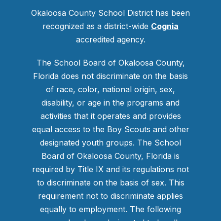
Okaloosa County School District has been
recognized as a district-wide
Cognia
accredited agency.
The School Board of Okaloosa County,
Florida does not discriminate on the basis
of race, color, national origin, sex,
disability, or age in the programs and
activities that it operates and provides
equal access to the Boy Scouts and other
designated youth groups. The School
Board of Okaloosa County, Florida is
required by Title IX and its regulations not
to discriminate on the basis of sex. This
requirement not to discriminate applies
equally to employment. The following