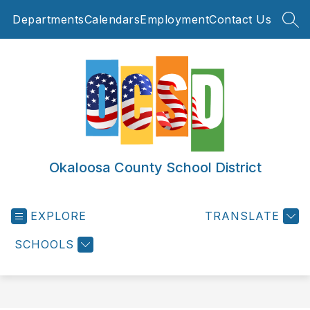
Skip
Departments
Calendars
Employment
Contact Us
to
SEA
content
Okaloosa County School District
EXPLORE
TRANSLATE
SCHOOLS