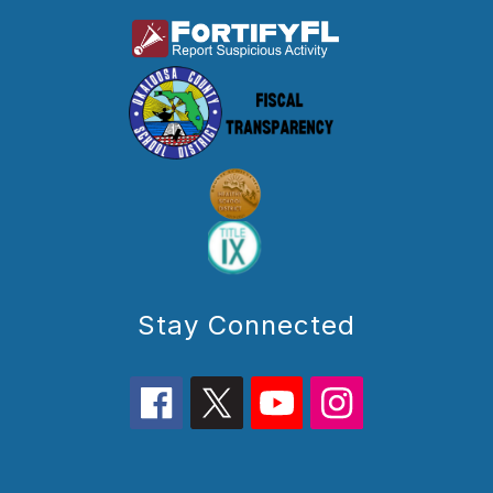
Stay Connected