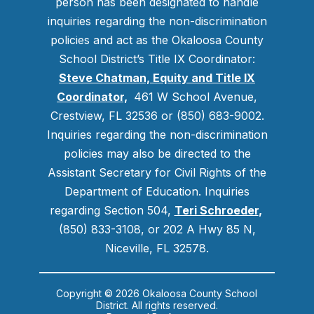
person has been designated to handle
inquiries regarding the non-discrimination
policies and act as the Okaloosa County
School District’s Title IX Coordinator:
Steve Chatman, Equity and Title IX
Coordinator,
461 W School Avenue,
Crestview, FL 32536 or (850) 683-9002.
Inquiries regarding the non-discrimination
policies may also be directed to the
Assistant Secretary for Civil Rights of the
Department of Education. Inquiries
regarding Section 504,
Teri Schroeder
,
(850) 833-3108, or 202 A Hwy 85 N,
Niceville, FL 32578.
Copyright © 2026 Okaloosa County School
District. All rights reserved.