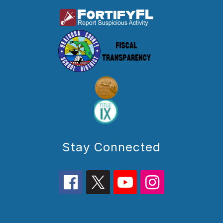
Stay Connected