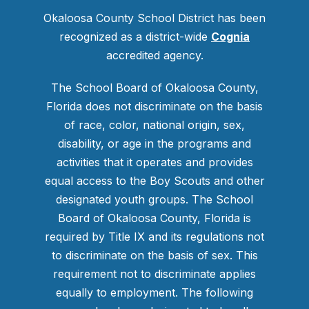
Okaloosa County School District has been
recognized as a district-wide
Cognia
accredited agency.
The School Board of Okaloosa County,
Florida does not discriminate on the basis
of race, color, national origin, sex,
disability, or age in the programs and
activities that it operates and provides
equal access to the Boy Scouts and other
designated youth groups. The School
Board of Okaloosa County, Florida is
required by Title IX and its regulations not
to discriminate on the basis of sex. This
requirement not to discriminate applies
equally to employment. The following