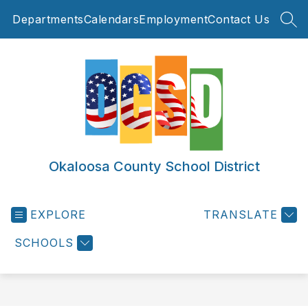
Skip
Departments
Calendars
Employment
Contact Us
to
SEA
content
Okaloosa County School District
EXPLORE
TRANSLATE
SCHOOLS