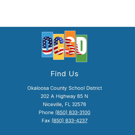
Find Us
Okaloosa County School District
202 A Highway 85 N
Niceville, FL 32578
Phone
(850) 833-3100
Fax
(850) 833-4237