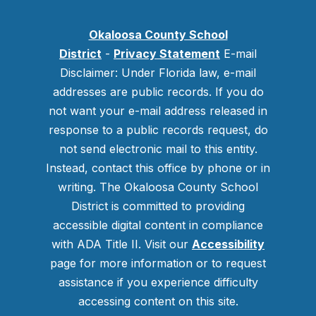
Okaloosa County School
District
-
Privacy Statement
E-mail
Disclaimer: Under Florida law, e-mail
addresses are public records. If you do
not want your e-mail address released in
response to a public records request, do
not send electronic mail to this entity.
Instead, contact this office by phone or in
writing.
The Okaloosa County School
District is committed to providing
accessible digital content in compliance
with ADA Title II. Visit our
Accessibility
page for more information or to request
assistance if you experience difficulty
accessing content on this site.