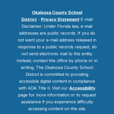
Okaloosa County School
District
-
Privacy Statement
E-mail
Disclaimer: Under Florida law, e-mail
addresses are public records. If you do
not want your e-mail address released in
response to a public records request, do
not send electronic mail to this entity.
Instead, contact this office by phone or in
writing.
The Okaloosa County School
District is committed to providing
accessible digital content in compliance
with ADA Title II. Visit our
Accessibility
page for more information or to request
assistance if you experience difficulty
accessing content on this site.