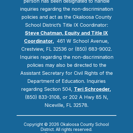
person has been designated to handle
inquiries regarding the non-discrimination
policies and act as the Okaloosa County
School District’s Title IX Coordinator:
Steve Chatman, Equity and Title IX
Coordinator,
461 W School Avenue,
Crestview, FL 32536 or (850) 683-9002.
Inquiries regarding the non-discrimination
policies may also be directed to the
Assistant Secretary for Civil Rights of the
Department of Education. Inquiries
regarding Section 504,
Teri Schroeder
,
(850) 833-3108, or 202 A Hwy 85 N,
Niceville, FL 32578.
Copyright © 2026 Okaloosa County School
District. All rights reserved.