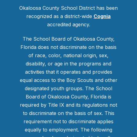
Okaloosa County School District has been
recognized as a district-wide
Cognia
accredited agency.
The School Board of Okaloosa County,
Florida does not discriminate on the basis
of race, color, national origin, sex,
disability, or age in the programs and
activities that it operates and provides
equal access to the Boy Scouts and other
designated youth groups. The School
Board of Okaloosa County, Florida is
required by Title IX and its regulations not
to discriminate on the basis of sex. This
requirement not to discriminate applies
equally to employment. The following