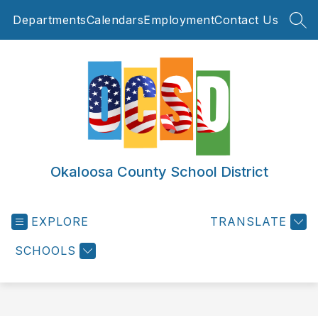
Skip
Departments
Calendars
Employment
Contact Us
to
SEA
content
Okaloosa County School District
EXPLORE
TRANSLATE
SCHOOLS