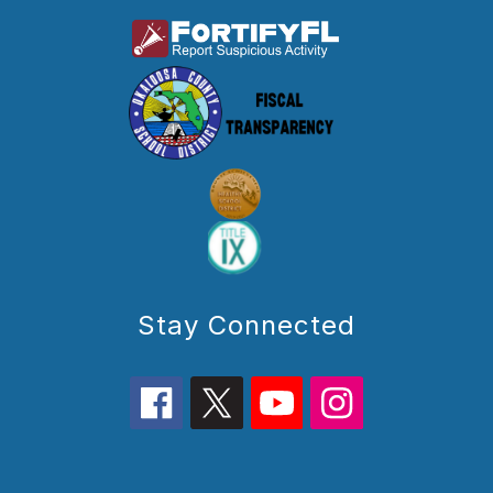
Stay Connected