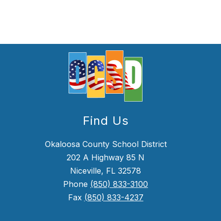
Find Us
Okaloosa County School District
202 A Highway 85 N
Niceville, FL 32578
Phone
(850) 833-3100
Fax
(850) 833-4237