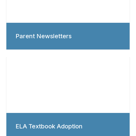
Parent Newsletters
ELA Textbook Adoption