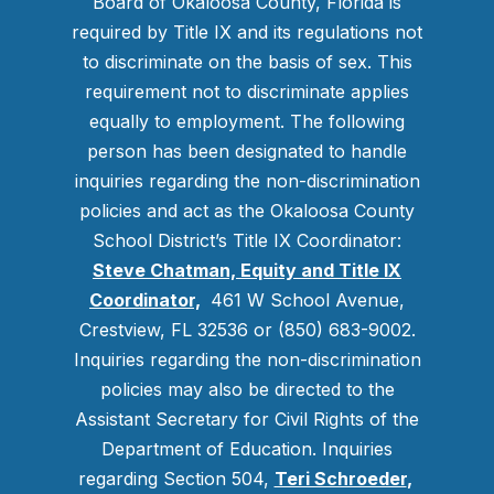
Board of Okaloosa County, Florida is
required by Title IX and its regulations not
to discriminate on the basis of sex. This
requirement not to discriminate applies
equally to employment. The following
person has been designated to handle
inquiries regarding the non-discrimination
policies and act as the Okaloosa County
School District’s Title IX Coordinator:
Steve Chatman, Equity and Title IX
Coordinator,
461 W School Avenue,
Crestview, FL 32536 or (850) 683-9002.
Inquiries regarding the non-discrimination
policies may also be directed to the
Assistant Secretary for Civil Rights of the
Department of Education. Inquiries
regarding Section 504,
Teri Schroeder
,