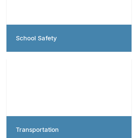
School Safety
Transportation