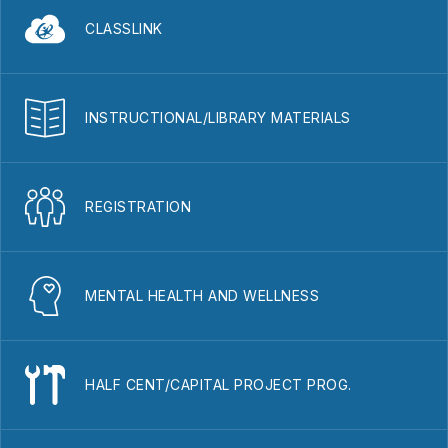
CLASSLINK
INSTRUCTIONAL/LIBRARY MATERIALS
REGISTRATION
MENTAL HEALTH AND WELLNESS
HALF CENT/CAPITAL PROJECT PROG.