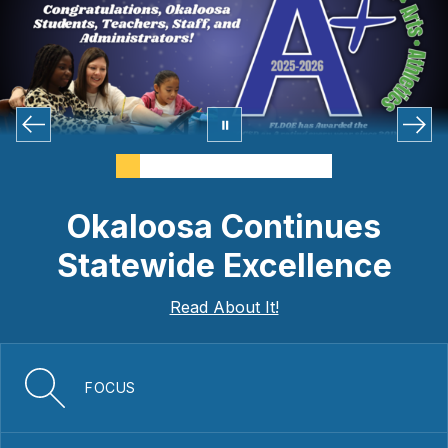
Okaloosa Continues
Statewide Excellence
Read About It!
FOCUS