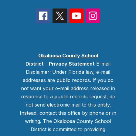
Okaloosa County School
District
-
Privacy Statement
E-mail
Disclaimer: Under Florida law, e-mail
addresses are public records. If you do
not want your e-mail address released in
response to a public records request, do
not send electronic mail to this entity.
Instead, contact this office by phone or in
writing.
The Okaloosa County School
District is committed to providing