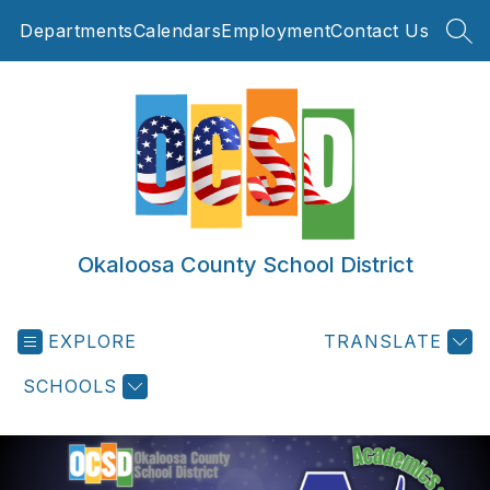
Skip
Departments
Calendars
Employment
Contact Us
to
SEA
content
Okaloosa County School District
EXPLORE
TRANSLATE
SCHOOLS