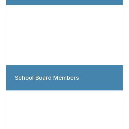
School Board Members