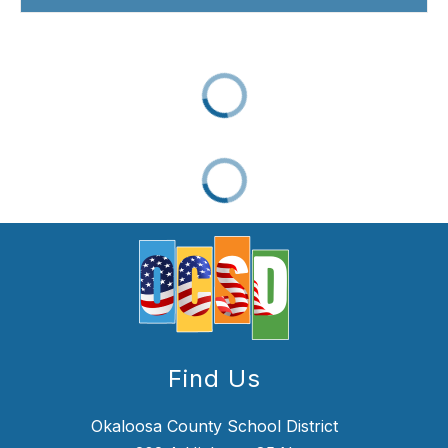
Find Us
Okaloosa County School District