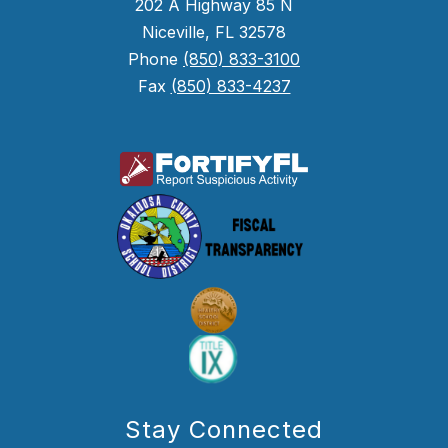
202 A Highway 85 N
Niceville, FL 32578
Phone
(850) 833-3100
Fax
(850) 833-4237
Stay Connected