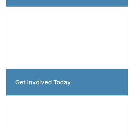
Get Involved Today