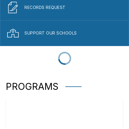
RECORDS REQUEST
SUPPORT OUR SCHOOLS
PROGRAMS