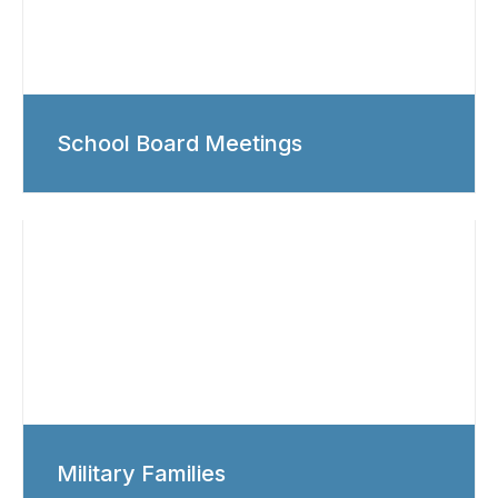
School Board Meetings
Military Families