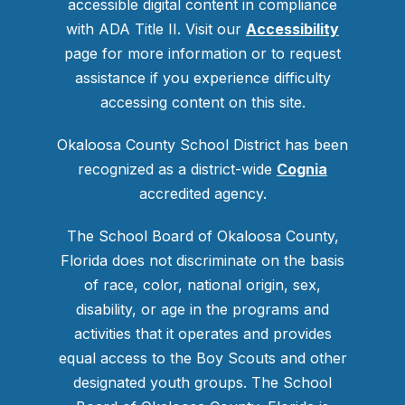
accessible digital content in compliance
with ADA Title II. Visit our
Accessibility
page for more information or to request
assistance if you experience difficulty
accessing content on this site.
Okaloosa County School District has been
recognized as a district-wide
Cognia
accredited agency.
The School Board of Okaloosa County,
Florida does not discriminate on the basis
of race, color, national origin, sex,
disability, or age in the programs and
activities that it operates and provides
equal access to the Boy Scouts and other
designated youth groups. The School