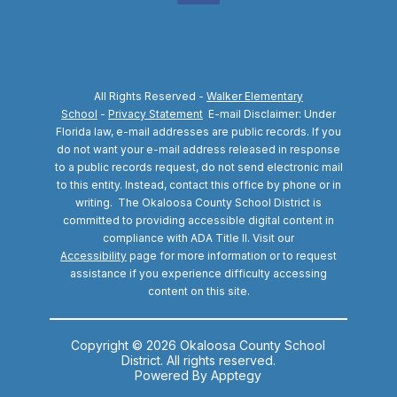
All Rights Reserved -
Walker Elementary
School
-
Privacy Statement
E-mail Disclaimer: Under
Florida law, e-mail addresses are public records. If you
do not want your e-mail address released in response
to a public records request, do not send electronic mail
to this entity. Instead, contact this office by phone or in
writing.
The Okaloosa County School District is
committed to providing accessible digital content in
compliance with ADA Title II. Visit our
Accessibility
page for more information or to request
assistance if you experience difficulty accessing
content on this site.
Copyright © 2026 Okaloosa County School
District. All rights reserved.
Powered By
Apptegy
Visit us to learn more