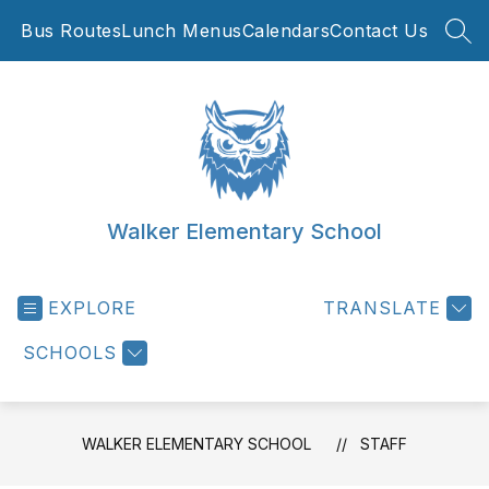
Skip
Bus Routes
Lunch Menus
Calendars
Contact Us
to
SEA
content
Walker Elementary School
EXPLORE
TRANSLATE
SCHOOLS
WALKER ELEMENTARY SCHOOL
STAFF