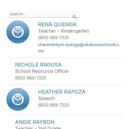
Use the search field above to filter by staff name.
Search
RENA QUENGA
Teacher - Kindergarten
(850) 689-7220
cherenenlynn.quenga@okaloosaschools.c
om
NICHOLE RAGUSA
School Resource Officer
(850) 689-7220
HEATHER RAPOZA
Speech
(850) 689-7220
ANGIE RAYBON
Teacher - 2nd Grade