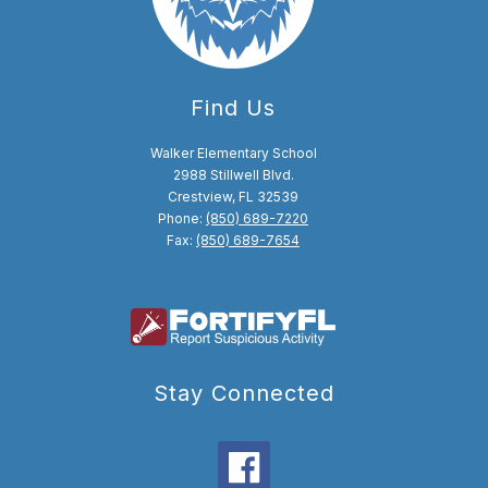
Find Us
Walker Elementary School
2988 Stillwell Blvd.
Crestview, FL 32539
Phone:
(850) 689-7220
Fax:
(850) 689-7654
Stay Connected