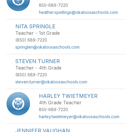
850-689-7220
heather.spellings@okaloosaschools.com
NITA SPRINGLE
Teacher - 1st Grade
(850) 689-7220
springlen@okaloosaschools.com
STEVEN TURNER
Teacher - 4th Grade
(850) 689-7220
steven.turner@okaloosaschools.com
HARLEY TWIETMEYER
4th Grade Teacher
850-689-7220
harley.twietmeyer@okaloosaschools.com
JENNIFER VAUGHAN