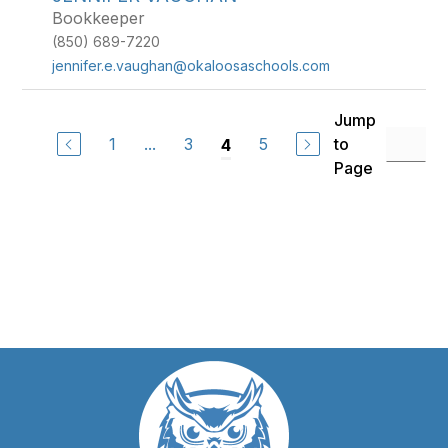
Bookkeeper
(850) 689-7220
jennifer.e.vaughan@okaloosaschools.com
Jump
1
...
3
5
to
4
Page