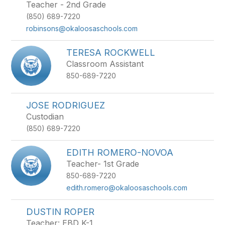
Teacher - 2nd Grade
(850) 689-7220
robinsons@okaloosaschools.com
TERESA ROCKWELL
Classroom Assistant
850-689-7220
JOSE RODRIGUEZ
Custodian
(850) 689-7220
EDITH ROMERO-NOVOA
Teacher- 1st Grade
850-689-7220
edith.romero@okaloosaschools.com
DUSTIN ROPER
Teacher: EBD K-1