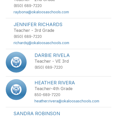
(850) 689-7220
raybona@okaloosaschools.com
JENNIFER RICHARDS
Teacher - 3rd Grade
(850) 689-7220
richardsj@okaloosaschools.com
DARBIE RIVELA
Teacher - VE 3rd
(850) 689-7220
HEATHER RIVERA
Teacher-4th Grade
850-689-7220
heather.rivera@okaloosaschools.com
SANDRA ROBINSON