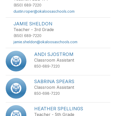
(850) 689-7220
dustin.roper@okaloosaschools.com
JAMIE SHELDON
Teacher - 3rd Grade
(850) 689-7220
jamie.sheldon@okaloosaschools.com
ANDI SJOSTROM
Classroom Assistant
850-689-7220
SABRINA SPEARS
Classroom Assistant
850-698-7220
HEATHER SPELLINGS
Teacher - 5th Grade