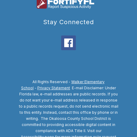
Stay Connected
All Rights Reserved -
Walker Elementary
School
-
Privacy Statement
E-mail Disclaimer: Under
Florida law, e-mail addresses are public records. If you
do not want your e-mail address released in response
to a public records request, do not send electronic mail
to this entity. Instead, contact this office by phone or in
writing.
The Okaloosa County School District is
committed to providing accessible digital content in
compliance with ADA Title II. Visit our
Accessibility
page for more information or to request