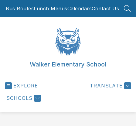
Skip
Bus Routes
Lunch Menus
Calendars
Contact Us
to
SEA
content
Walker Elementary School
EXPLORE
TRANSLATE
SCHOOLS