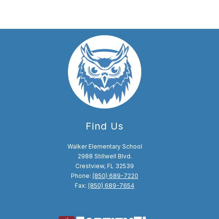
Find Us
Walker Elementary School
2988 Stillwell Blvd.
Crestview, FL 32539
Phone:
(850) 689-7220
Fax:
(850) 689-7654