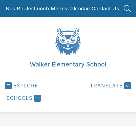
Skip
Bus Routes
Lunch Menus
Calendars
Contact Us
to
SEA
content
Walker Elementary School
EXPLORE
TRANSLATE
SCHOOLS