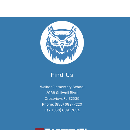
Find Us
Walker Elementary School
2988 Stillwell Blvd.
Crestview, FL 32539
Phone:
(850) 689-7220
Fax:
(850) 689-7654