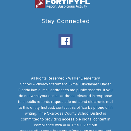
Stay Connected
All Rights Reserved -
Walker Elementary
School
-
Privacy Statement
E-mail Disclaimer: Under
Florida law, e-mail addresses are public records. If you
do not want your e-mail address released in response
to a public records request, do not send electronic mail
to this entity. Instead, contact this office by phone or in
writing.
The Okaloosa County School District is
committed to providing accessible digital content in
compliance with ADA Title II. Visit our
Accessibility
page for more information or to request