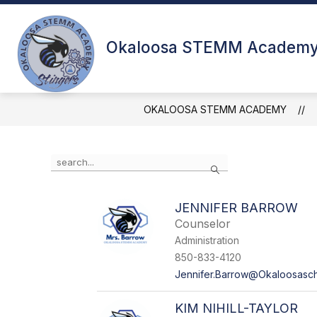
Skip
to
Show submenu for Abou
content
ABOUT US
FACULTY & STAF
Okaloosa STEMM Academ
OKALOOSA STEMM ACADEMY
Use the search field above to filter by staff name.
Search
JENNIFER BARROW
Counselor
Administration
850-833-4120
Jennifer.Barrow@Okaloosasc
KIM NIHILL-TAYLOR