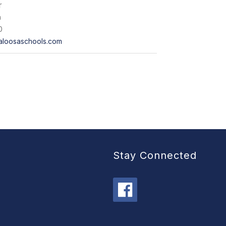
r
n
0
aloosaschools.com
Stay Connected