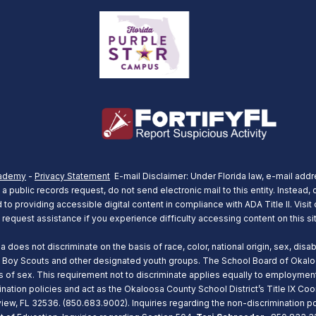
ademy
-
Privacy Statement
E-mail Disclaimer: Under Florida law, e-mail addr
 public records request, do not send electronic mail to this entity. Instead, c
o providing accessible digital content in compliance with ADA Title II. Visit
 request assistance if you experience difficulty accessing content on this si
oes not discriminate on the basis of race, color, national origin, sex, disabil
 Boy Scouts and other designated youth groups. The School Board of Okaloos
asis of sex. This requirement not to discriminate applies equally to employm
ination policies and act as the Okaloosa County School District’s Title IX Coo
ew, FL 32536. (850.683.9002). Inquiries regarding the non-discrimination pol