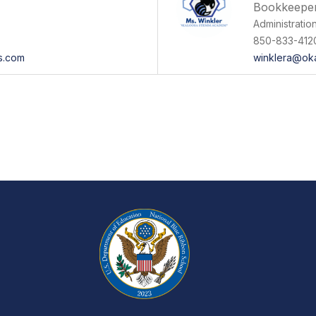
Bookkeepe
Administratio
850-833-412
ls.com
winklera@ok