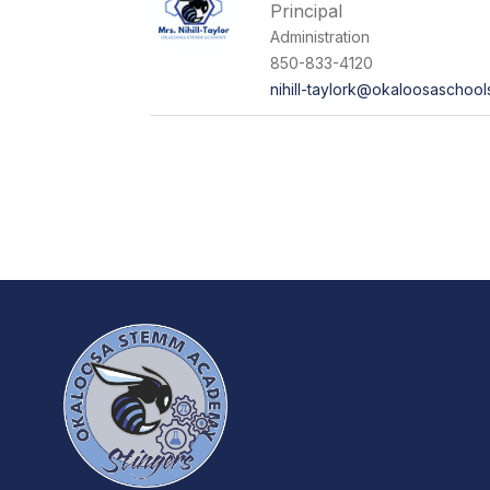
Principal
Administration
850-833-4120
nihill-taylork@okaloosaschoo