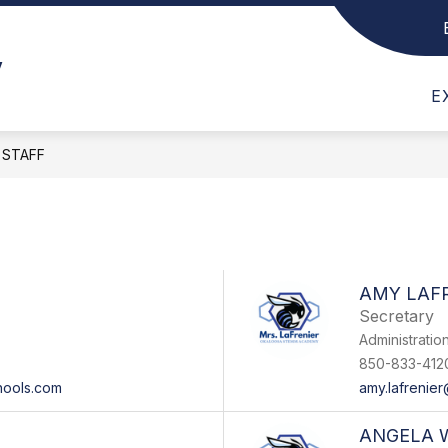
t Us
Show submenu for Faculty & Staff
Show submenu for Departments
Show submen
F
DEPARTMENTS
CLUBS
SC
y
E
STAFF
AMY LAF
Secretary
Administratio
850-833-412
hools.com
amy.lafrenie
ANGELA 