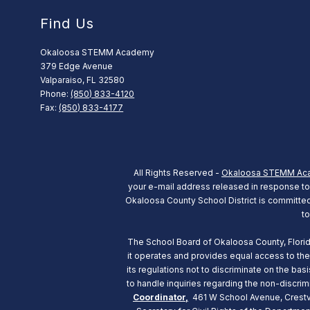
Find Us
Okaloosa STEMM Academy
379 Edge Avenue
Valparaiso, FL 32580
Phone:
(850) 833-4120
Fax:
(850) 833-4177
All Rights Reserved -
Okaloosa STEMM Ac
your e-mail address released in response to a
Okaloosa County School District is committed t
to
The School Board of Okaloosa County, Florida d
it operates and provides equal access to the
its regulations not to discriminate on the b
to handle inquiries regarding the non-discrim
Coordinator,
461 W School Avenue, Crestvi