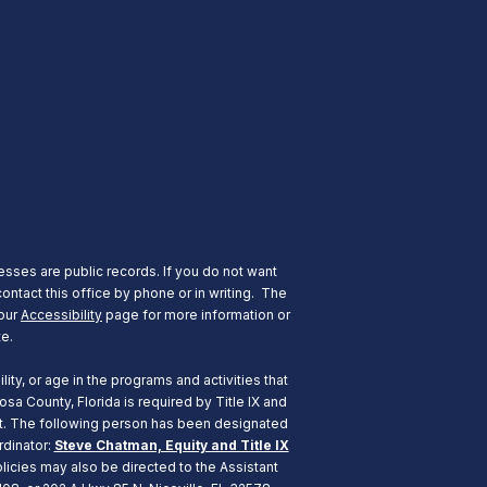
esses are public records. If you do not want
ontact this office by phone or in writing.
The
 our
Accessibility
page for more information or
te.
ity, or age in the programs and activities that
a County, Florida is required by Title IX and
ent. The following person has been designated
rdinator:
Steve Chatman, Equity and Title IX
icies may also be directed to the Assistant