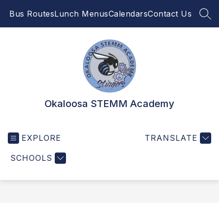
Skip
Bus Routes
Lunch Menus
Calendars
Contact Us
to
SEA
content
Okaloosa STEMM Academy
EXPLORE
TRANSLATE
SCHOOLS