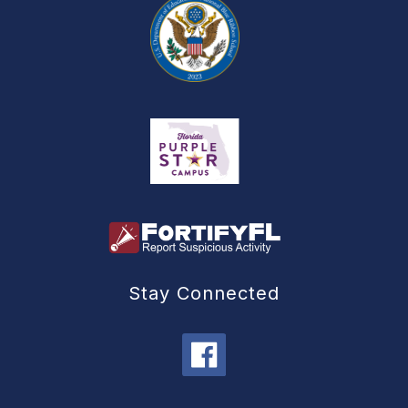
Stay Connected