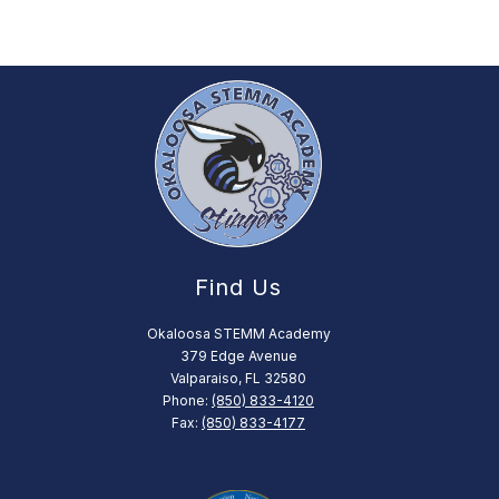
Find Us
Okaloosa STEMM Academy
379 Edge Avenue
Valparaiso, FL 32580
Phone:
(850) 833-4120
Fax:
(850) 833-4177