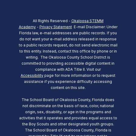
All Rights Reserved -
Okaloosa STEMM
Academy
-
Privacy Statement
E-mail Disclaimer: Under
Florida law, e-mail addresses are public records. If you
do not want your e-mail address released in response
to a public records request, do not send electronic mail
to this entity. Instead, contact this office by phone or in
writing.
The Okaloosa County School District is
committed to providing accessible digital content in
compliance with ADA Title II. Visit our
Accessibility
page for more information or to request
assistance if you experience difficulty accessing
content on this site.
The School Board of Okaloosa County, Florida does
not discriminate on the basis of race, color, national
origin, sex, disability, or age in the programs and
activities that it operates and provides equal access to
the Boy Scouts and other designated youth groups.
The School Board of Okaloosa County, Florida is