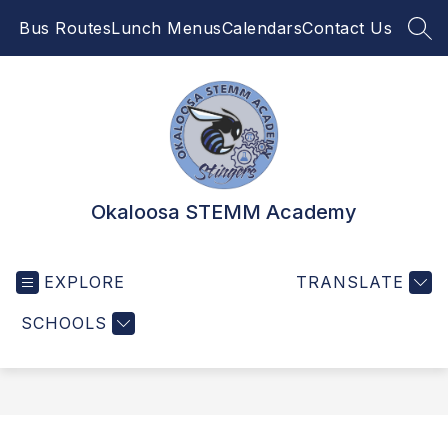
Skip
Bus Routes
Lunch Menus
Calendars
Contact Us
to
SEA
content
Okaloosa STEMM Academy
EXPLORE
TRANSLATE
SCHOOLS