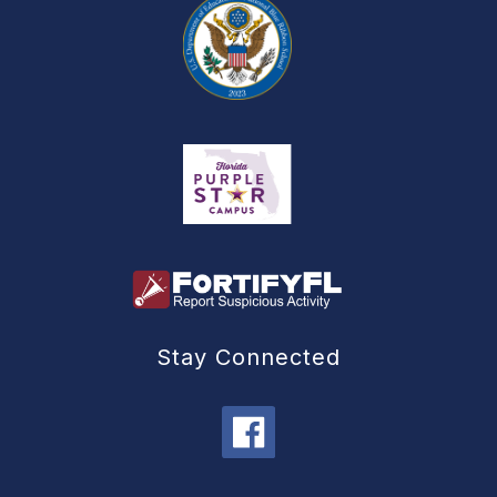
Stay Connected