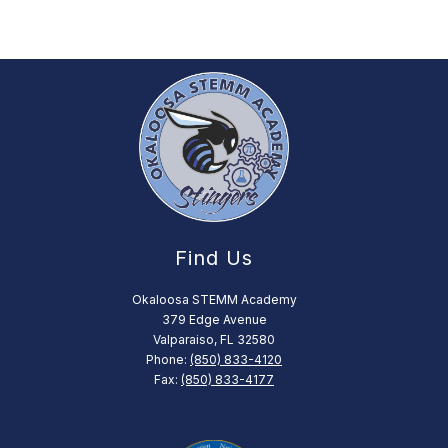
Find Us
Okaloosa STEMM Academy
379 Edge Avenue
Valparaiso, FL 32580
Phone:
(850) 833-4120
Fax:
(850) 833-4177