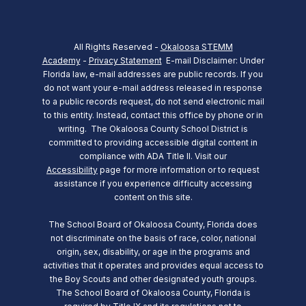
All Rights Reserved -
Okaloosa STEMM
Academy
-
Privacy Statement
E-mail Disclaimer: Under
Florida law, e-mail addresses are public records. If you
do not want your e-mail address released in response
to a public records request, do not send electronic mail
to this entity. Instead, contact this office by phone or in
writing.
The Okaloosa County School District is
committed to providing accessible digital content in
compliance with ADA Title II. Visit our
Accessibility
page for more information or to request
assistance if you experience difficulty accessing
content on this site.
The School Board of Okaloosa County, Florida does
not discriminate on the basis of race, color, national
origin, sex, disability, or age in the programs and
activities that it operates and provides equal access to
the Boy Scouts and other designated youth groups.
The School Board of Okaloosa County, Florida is