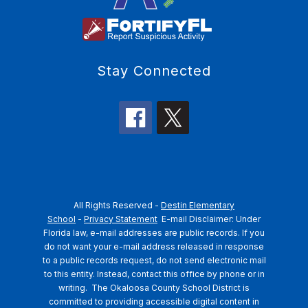
Stay Connected
All Rights Reserved -
Destin Elementary
School
-
Privacy Statement
E-mail Disclaimer: Under
Florida law, e-mail addresses are public records. If you
do not want your e-mail address released in response
to a public records request, do not send electronic mail
to this entity. Instead, contact this office by phone or in
writing.
The Okaloosa County School District is
committed to providing accessible digital content in