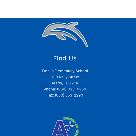
Find Us
Destin Elementary School
630 Kelly Street
Destin, FL 32541
Phone:
(850) 833-4360
Fax:
(850) 353-2290