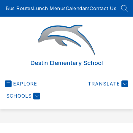
Skip
Bus Routes
Lunch Menus
Calendars
Contact Us
to
SEA
content
Destin Elementary School
EXPLORE
TRANSLATE
SCHOOLS