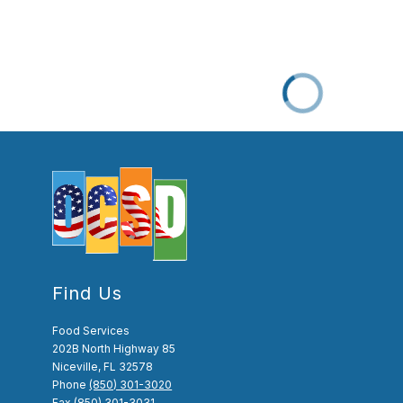
Find Us
Food Services
202B North Highway 85
Niceville, FL 32578
Phone
(850) 301-3020
Fax
(850) 301-3031