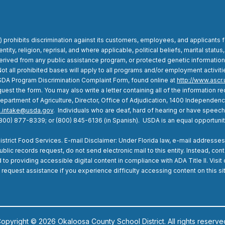
 prohibits discrimination against its customers, employees, and applicants 
entity, religion, reprisal, and where applicable, political beliefs, marital status,
is derived from any public assistance program, or protected genetic informatio
 all prohibited bases will apply to all programs and/or employment activities.
SDA Program Discrimination Complaint Form, found online at
http://www.ascr.
uest the form. You may also write a letter containing all of the information
. Department of Agriculture, Director, Office of Adjudication, 1400 Independe
.intake@usda.gov
. Individuals who are deaf, hard of hearing or have speec
(800) 877-8339; or (800) 845-6136 (in Spanish). USDA is an equal opportuni
rict Food Services. E-mail Disclaimer: Under Florida law, e-mail addresses 
lic records request, do not send electronic mail to this entity. Instead, cont
o providing accessible digital content in compliance with ADA Title II. Visit
 request assistance if you experience difficulty accessing content on this si
opyright © 2026 Okaloosa County School District. All rights reserve