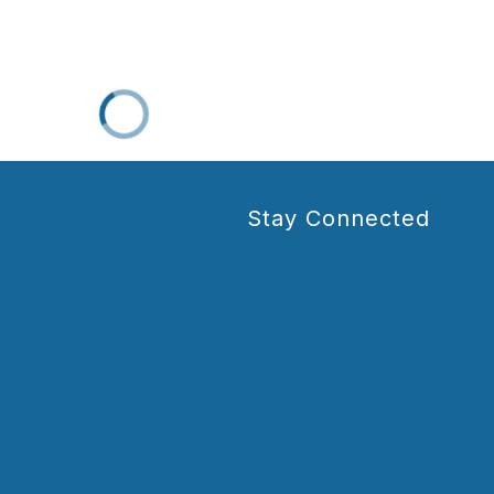
Stay Connected