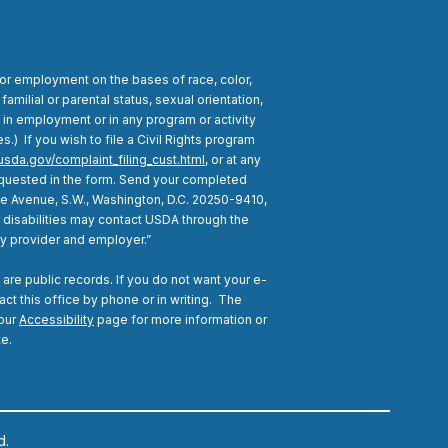
for employment on the bases of race, color,
 familial or parental status, sexual orientation,
n in employment or in any program or activity
) If you wish to file a Civil Rights program
usda.gov/complaint_filing_cust.html
, or at any
 requested in the form. Send your completed
nce Avenue, S.W., Washington, D.C. 20250-9410,
h disabilities may contact USDA through the
ty provider and employer.”
are public records. If you do not want your e-
act this office by phone or in writing.
The
 our
Accessibility
page for more information or
te.
d.