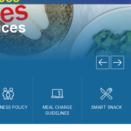
ices
NESS POLICY
MEAL CHARGE
SMART SNACK
GUIDELINES