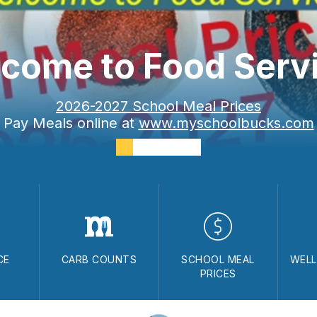
come to Food Serv
2026-2027 School Meal Prices
Pay Meals online at
www.myschoolbucks.com
CE
CARB COUNTS
SCHOOL MEAL
WELL
PRICES