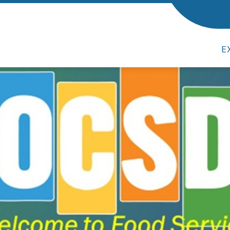
MEN
E