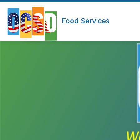
Skip
to
content
Food Services