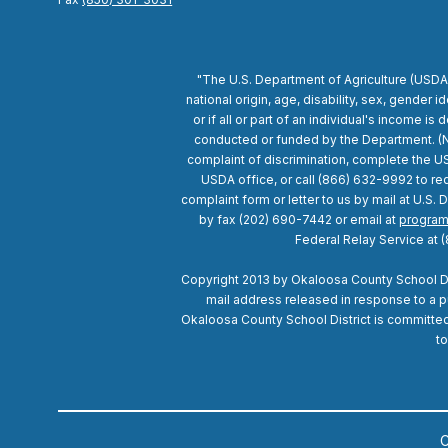
"The U.S. Department of Agriculture (USDA)
national origin, age, disability, sex, gender id
or if all or part of an individual's income 
conducted or funded by the Department. (Not
complaint of discrimination, complete the U
USDA office, or call (866) 632-9992 to req
complaint form or letter to us by mail at U.S
by fax (202) 690-7442 or email at
program
Federal Relay Service at 
Copyright 2013 by Okaloosa County School Dist
mail address released in response to a pub
Okaloosa County School District is committed t
to
C