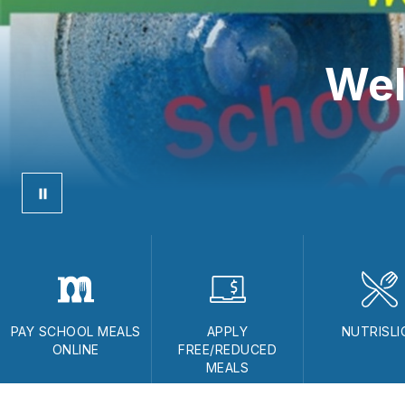
Wel
PAY SCHOOL MEALS
APPLY
NUTRISLI
ONLINE
FREE/REDUCED
MEALS