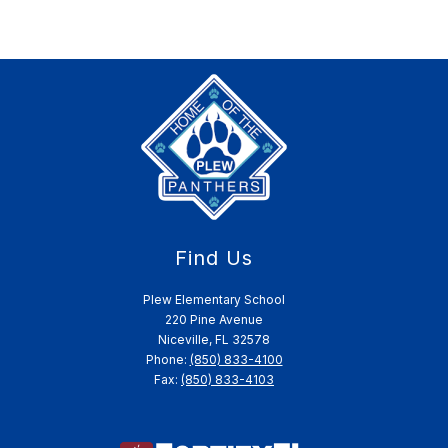
Find Us
Plew Elementary School
220 Pine Avenue
Niceville, FL 32578
Phone:
(850) 833-4100
Fax:
(850) 833-4103