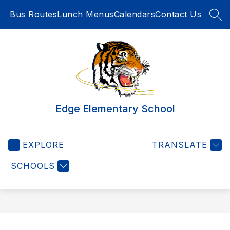
Skip
Bus Routes
Lunch Menus
Calendars
Contact Us
to
SEA
content
Edge Elementary School
EXPLORE
TRANSLATE
SCHOOLS