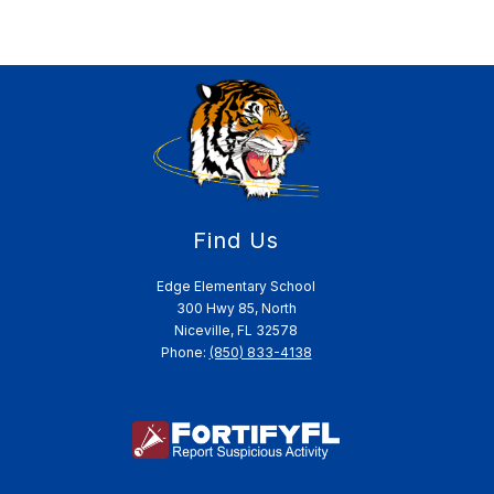
Find Us
Edge Elementary School
300 Hwy 85, North
Niceville, FL 32578
Phone:
(850) 833-4138