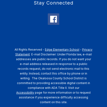
Stay Connected
All Rights Reserved -
Edge Elementary School
-
Privacy
Statement
E-mail Disclaimer: Under Florida law, e-mail
addresses are public records. If you do not want your
e-mail address released in response to a public
records request, do not send electronic mail to this
entity. Instead, contact this office by phone or in
writing.
The Okaloosa County School District is
committed to providing accessible digital content in
compliance with ADA Title II. Visit our
Accessibility
page for more information or to request
assistance if you experience difficulty accessing
content on this site.