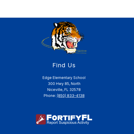
Find Us
Edge Elementary School
300 Hwy 85, North
Niceville, FL 32578
Phone:
(850) 833-4138