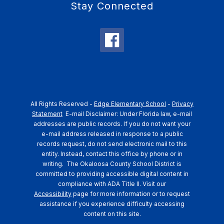
Stay Connected
All Rights Reserved -
Edge Elementary School
-
Privacy
Statement
E-mail Disclaimer: Under Florida law, e-mail
addresses are public records. If you do not want your
e-mail address released in response to a public
records request, do not send electronic mail to this
entity. Instead, contact this office by phone or in
writing.
The Okaloosa County School District is
committed to providing accessible digital content in
compliance with ADA Title II. Visit our
Accessibility
page for more information or to request
assistance if you experience difficulty accessing
content on this site.