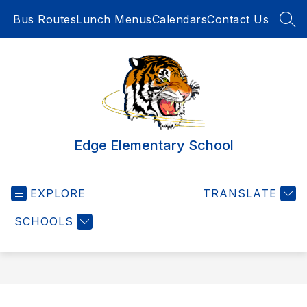
Skip
Bus Routes
Lunch Menus
Calendars
Contact Us
to
SEA
content
Edge Elementary School
EXPLORE
TRANSLATE
SCHOOLS