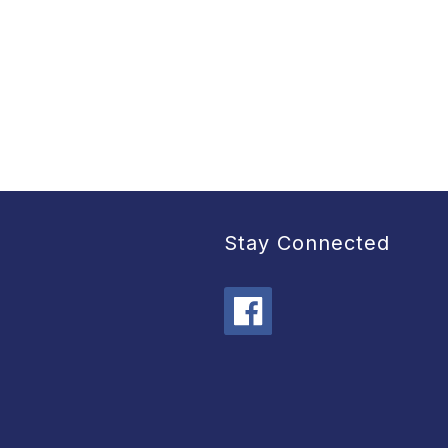
Stay Connected