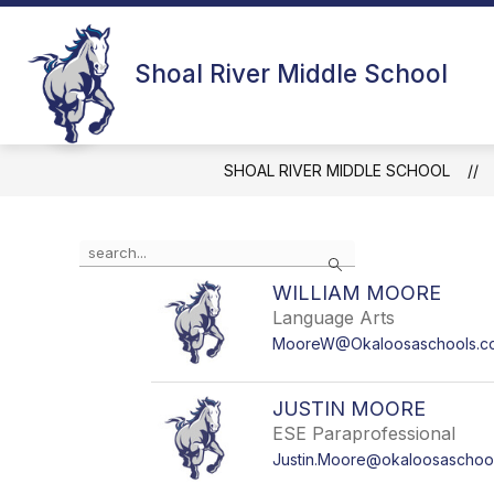
Skip
to
content
MUSTANG INFORMATION
Shoal River Middle School
SHOAL RIVER MIDDLE SCHOOL
Use the search field above to filter by staff name.
Search
WILLIAM MOORE
Language Arts
MooreW@Okaloosaschools.c
JUSTIN MOORE
ESE Paraprofessional
Justin.Moore@okaloosaschoo