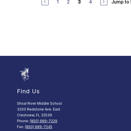
1
2
4
Jump to
3
Find Us
Shoal River Middle School
3200 Redstone Ave. East
Crestview, FL 32539
Phone:
(850) 689-7229
Fax:
(850) 689-7245