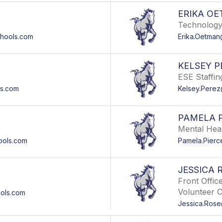
ERIKA O
Technology
hools.com
Erika.Oetma
KELSEY P
ESE Staffing
s.com
Kelsey.Pere
PAMELA 
Mental Hea
ools.com
Pamela.Pier
JESSICA 
Front Offic
Volunteer 
ols.com
Jessica.Ros