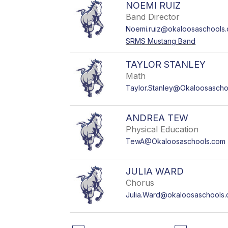
NOEMI RUIZ
Band Director
Noemi.ruiz@okaloosaschools
SRMS Mustang Band
TAYLOR STANLEY
Math
Taylor.Stanley@Okaloosascho
ANDREA TEW
Physical Education
TewA@Okaloosaschools.com
JULIA WARD
Chorus
Julia.Ward@okaloosaschools