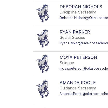
DEBORAH NICHOLS
Discipline Secretary
Deborah.Nichols@Okaloosasc
RYAN PARKER
Social Studies
Ryan.Parker@Okaloosaschool
MOYA PETERSON
Science
moya.peterson@okaloosasch
AMANDA POOLE
Guidance Secretary
Amanda.Poole@okaloosascho