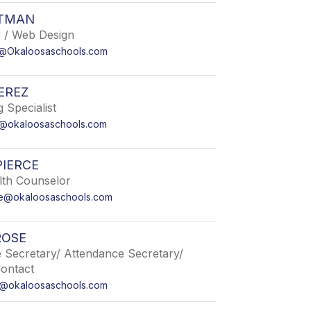
ETMAN
 / Web Design
n@Okaloosaschools.com
EREZ
 Specialist
z@okaloosaschools.com
PIERCE
lth Counselor
ce@okaloosaschools.com
ROSE
e Secretary/ Attendance Secretary/
Contact
e@okaloosaschools.com