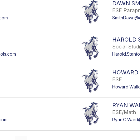
DAWN SM
ESE Parapr
.com
SmithDawn@o
HAROLD 
Social Stud
ols.com
Harold.Stan
HOWARD
ESE
Howard.Walt
RYAN WA
ESE/Math
.com
Ryan.C.Ward