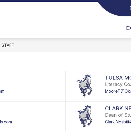
Show submenu for Mustang Information
Show submenu for EMAIL US
Show subme
EMAIL US
ACADEMICS
ATHL
E
STAFF
TULSA M
Literacy C
om
MooreT@Oka
CLARK NE
Dean of St
ls.com
Clark.Nesbit