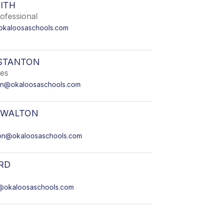
ITH
ofessional
kaloosaschools.com
STANTON
ies
ton@okaloosaschools.com
 WALTON
on@okaloosaschools.com
RD
@okaloosaschools.com