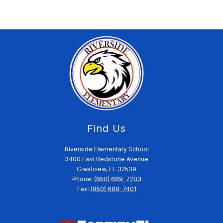
Find Us
Riverside Elementary School
3400 East Redstone Avenue
Crestview, FL 32539
Phone:
(850) 689-7203
Fax:
(850) 689-7401