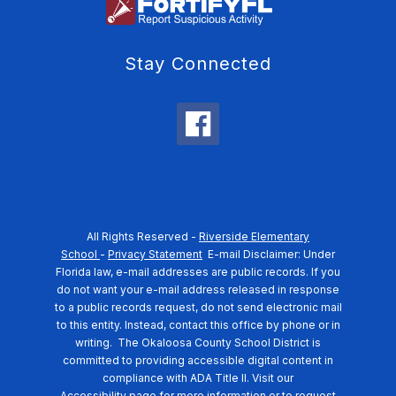
Stay Connected
All Rights Reserved -
Riverside Elementary
School
-
Privacy Statement
E-mail Disclaimer: Under
Florida law, e-mail addresses are public records. If you
do not want your e-mail address released in response
to a public records request, do not send electronic mail
to this entity. Instead, contact this office by phone or in
writing.
The Okaloosa County School District is
committed to providing accessible digital content in
compliance with ADA Title II. Visit our
Accessibility
page for more information or to request