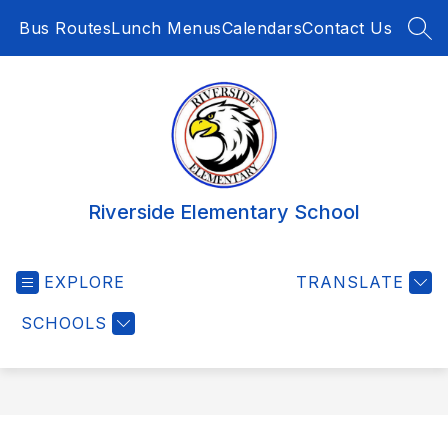
Skip
Bus Routes
Lunch Menus
Calendars
Contact Us
to
SEA
content
Riverside Elementary School
EXPLORE
TRANSLATE
SCHOOLS