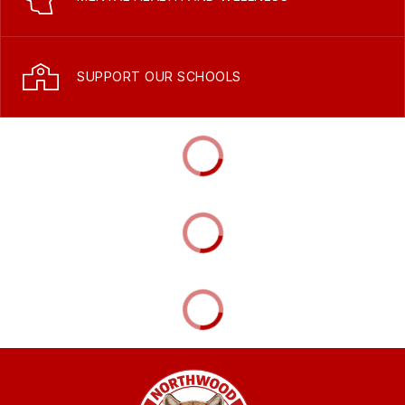
SUPPORT OUR SCHOOLS