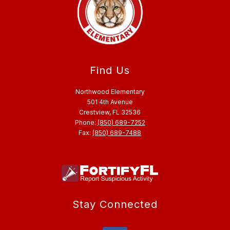
Find Us
Northwood Elementary
501 4th Avenue
Crestview, FL 32536
Phone:
(850) 689-7252
Fax:
(850) 689-7488
Stay Connected