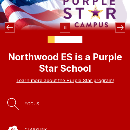
Northwood ES is a Purple
Star School
Learn more about the Purple Star program!
FOCUS
CLASSLINK