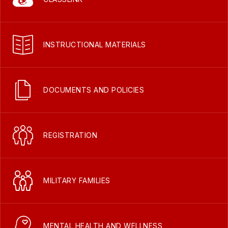
INSTRUCTIONAL MATERIALS
DOCUMENTS AND POLICIES
REGISTRATION
MILITARY FAMILIES
MENTAL HEALTH AND WELLNESS