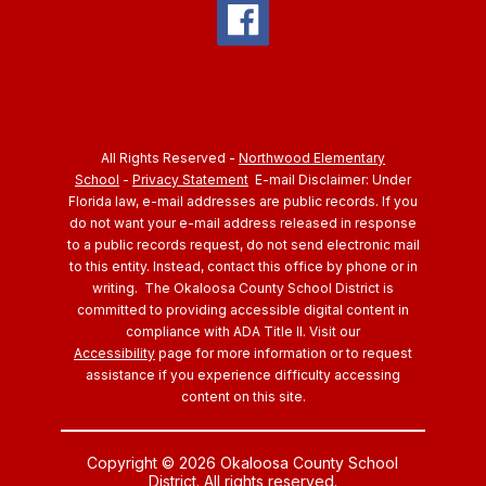
All Rights Reserved -
Northwood Elementary
School
-
Privacy Statement
E-mail Disclaimer: Under
Florida law, e-mail addresses are public records. If you
do not want your e-mail address released in response
to a public records request, do not send electronic mail
to this entity. Instead, contact this office by phone or in
writing.
The Okaloosa County School District is
committed to providing accessible digital content in
compliance with ADA Title II. Visit our
Accessibility
page for more information or to request
assistance if you experience difficulty accessing
content on this site.
Copyright © 2026 Okaloosa County School
District. All rights reserved.