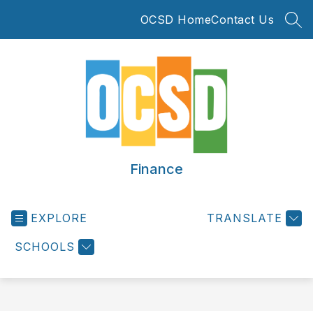
Skip
OCSD Home
Contact Us
to
SEA
content
Finance
EXPLORE
TRANSLATE
SCHOOLS