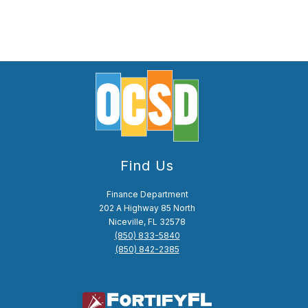
Find Us
Finance Department
202 A Highway 85 North
Niceville, FL 32578
(850) 833-5840
(850) 842-2385