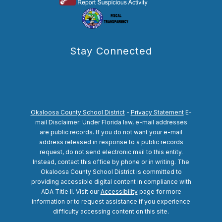
Stay Connected
Okaloosa County School District
-
Privacy Statement
E-
mail Disclaimer: Under Florida law, e-mail addresses
are public records. If you do not want your e-mail
address released in response to a public records
request, do not send electronic mail to this entity.
Instead, contact this office by phone or in writing.
The
Okaloosa County School District is committed to
providing accessible digital content in compliance with
ADA Title II. Visit our
Accessibility
page for more
information or to request assistance if you experience
difficulty accessing content on this site.