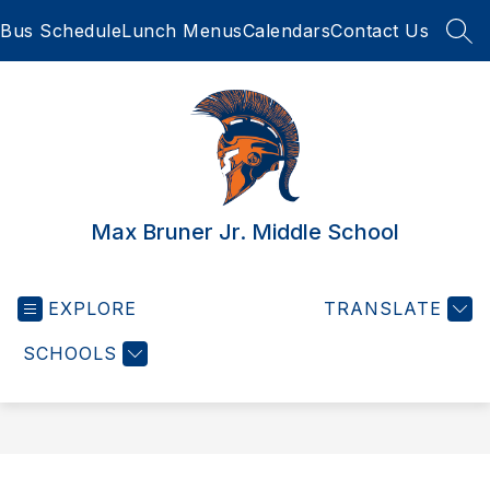
Skip
Bus Schedule
Lunch Menus
Calendars
Contact Us
to
SEA
content
Max Bruner Jr. Middle School
EXPLORE
TRANSLATE
SCHOOLS