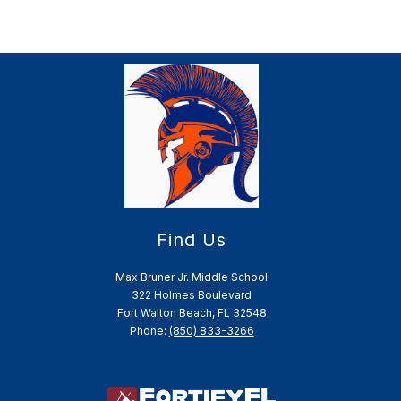
Find Us
Max Bruner Jr. Middle School
322 Holmes Boulevard
Fort Walton Beach, FL 32548
Phone:
(850) 833-3266