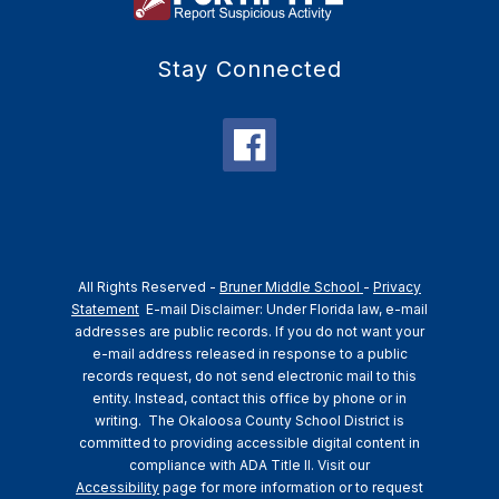
Stay Connected
All Rights Reserved -
Bruner Middle School
-
Privacy
Statement
E-mail Disclaimer: Under Florida law, e-mail
addresses are public records. If you do not want your
e-mail address released in response to a public
records request, do not send electronic mail to this
entity. Instead, contact this office by phone or in
writing.
The Okaloosa County School District is
committed to providing accessible digital content in
compliance with ADA Title II. Visit our
Accessibility
page for more information or to request